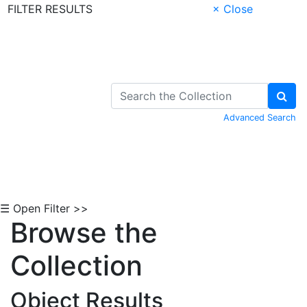
FILTER RESULTS
× Close
Skip to Content
Advanced Search
☰ Open Filter >>
Browse the
Collection
Object Results