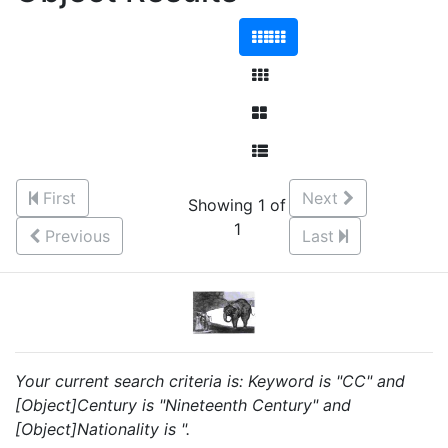
First
Next
Showing 1 of
1
Previous
Last
Your current search criteria is: Keyword is "CC" and
[Object]Century is "Nineteenth Century" and
[Object]Nationality is ".