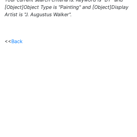
[Object]Object Type is "Painting" and [Object]Display
Artist is "J. Augustus Walker".
<<
Back