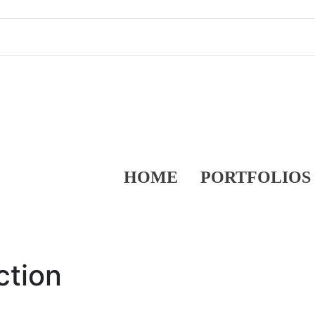
HOME
PORTFOLIOS
ction