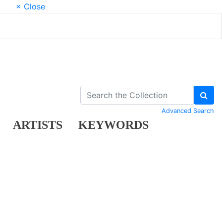
× Close
Advanced Search
ARTISTS
KEYWORDS