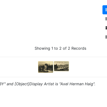
Showing 1 to 2 of 2 Records
"BY" and [Object]Display Artist is "Axel Herman Haig".