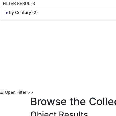
FILTER RESULTS
by Century (2)
Skip to Content
☰ Open Filter >>
Browse the Colle
Object Results