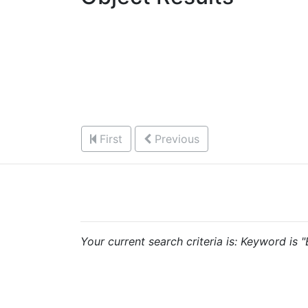
First
Previous
Your current search criteria is: Keyword is 