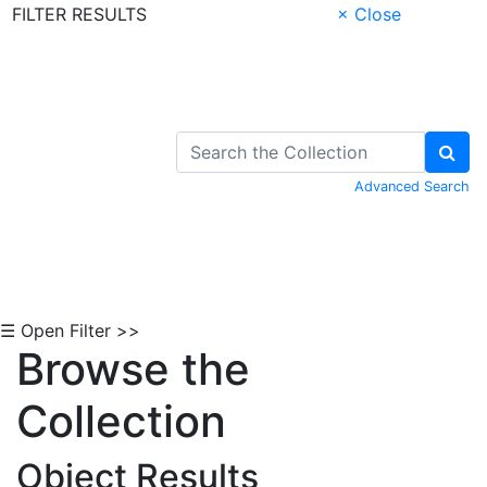
FILTER RESULTS
× Close
Skip to Content
Advanced Search
☰ Open Filter >>
Browse the
Collection
Object Results