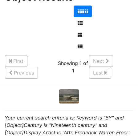
First
Next
Showing 1 of
1
Previous
Last
Your current search criteria is: Keyword is "BY" and
[Object]Century is "Nineteenth century" and
[Object]Display Artist is "Attr. Frederick Warren Freer".