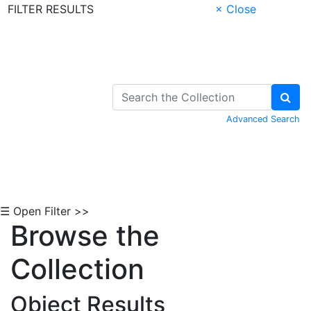
FILTER RESULTS
× Close
Skip to Content
Advanced Search
☰ Open Filter >>
Browse the
Collection
Object Results