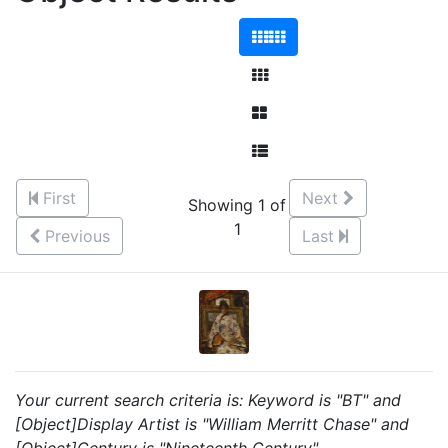
First
Next
Showing 1 of
1
Previous
Last
Your current search criteria is: Keyword is "BT" and
[Object]Display Artist is "William Merritt Chase" and