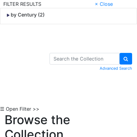
FILTER RESULTS
× Close
by Century (2)
Skip to Content
Advanced Search
☰ Open Filter >>
Browse the
Collection