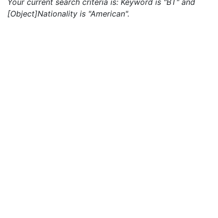
Your current search criteria is: Keyword is "BT" and
[Object]Nationality is "American".