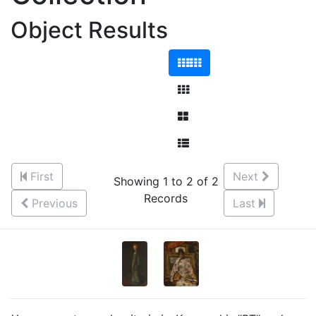
Object Results
First
Next
Showing 1 to 2 of 2
Records
Previous
Last