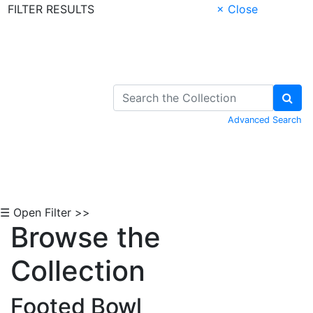
FILTER RESULTS
× Close
Skip to Content
Advanced Search
☰ Open Filter >>
Browse the
Collection
Footed Bowl