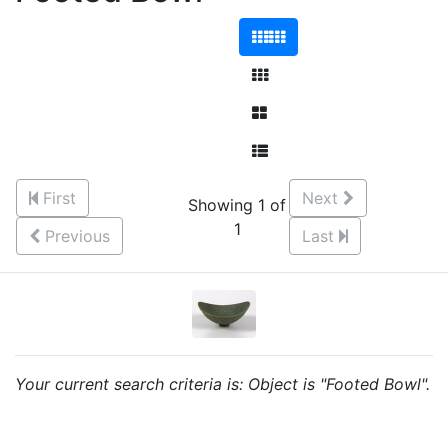
First
Next
Showing 1 of
1
Previous
Last
Your current search criteria is: Object is "Footed Bowl".