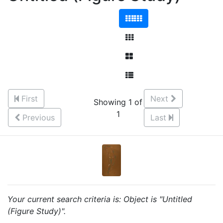
First
Next
Showing 1 of
1
Previous
Last
Your current search criteria is: Object is "Untitled
(Figure Study)".