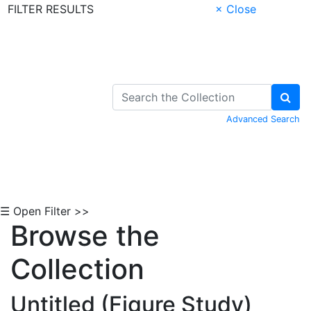
FILTER RESULTS
× Close
Skip to Content
Advanced Search
☰ Open Filter >>
Browse the
Collection
Untitled (Figure Study)