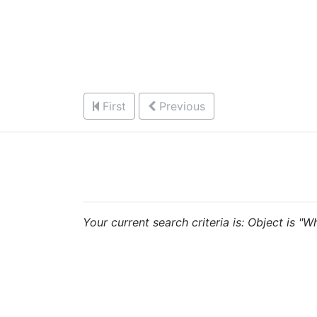
First
Previous
Your current search criteria is: Object is "