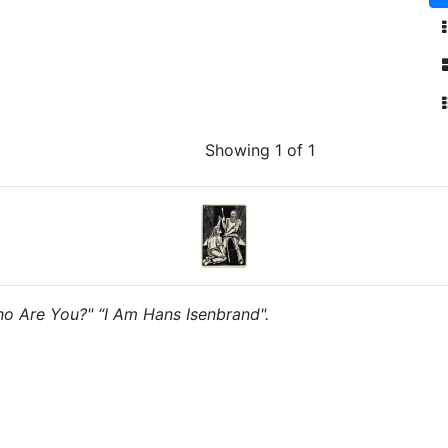
Showing 1 of 1
Who Are You?" “I Am Hans Isenbrand".