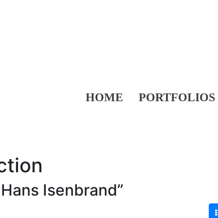
HOME
PORTFOLIOS
ction
 Hans Isenbrand”