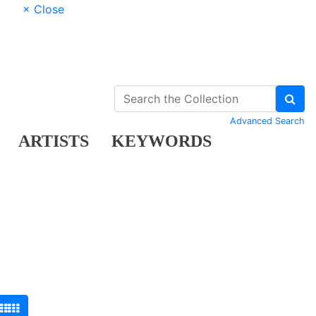
× Close
Advanced Search
ARTISTS
KEYWORDS