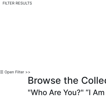
FILTER RESULTS
Skip to Content
☰ Open Filter >>
Browse the Colle
"Who Are You?" “I Am