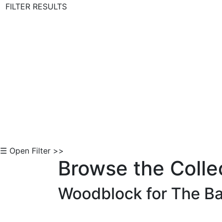
FILTER RESULTS
Skip to Content
☰ Open Filter >>
Browse the Colle
Woodblock for The Ba