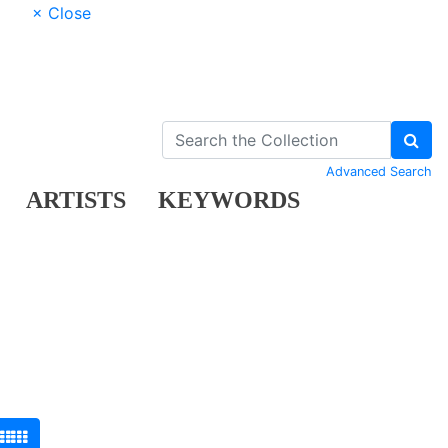
× Close
Advanced Search
ARTISTS
KEYWORDS