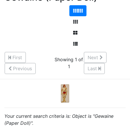
First
Next
Showing 1 of
1
Previous
Last
Your current search criteria is: Object is "Gewaine
(Paper Doll)".