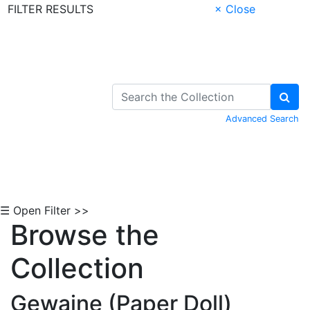
FILTER RESULTS
× Close
Skip to Content
Advanced Search
☰ Open Filter >>
Browse the
Collection
Gewaine (Paper Doll)