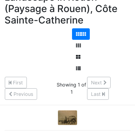
(Paysage à Rouen), Côte
Sainte-Catherine
First
Next
Showing 1 of
1
Previous
Last