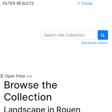
FILTER RESULTS
× Close
Skip to Content
Advanced Search
☰ Open Filter >>
Browse the
Collection
Landscape in Rouen