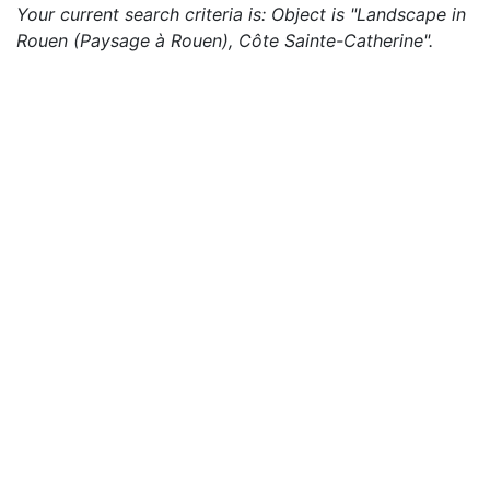
Your current search criteria is: Object is "Landscape in
Rouen (Paysage à Rouen), Côte Sainte-Catherine".