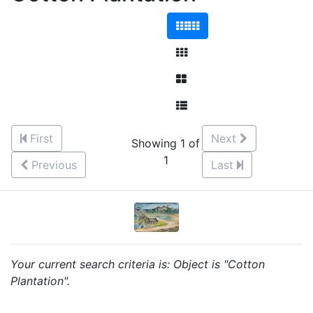
First
Next
Showing 1 of
1
Previous
Last
Your current search criteria is: Object is "Cotton
Plantation".