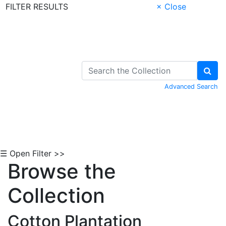
FILTER RESULTS
× Close
Skip to Content
Advanced Search
☰ Open Filter >>
Browse the
Collection
Cotton Plantation