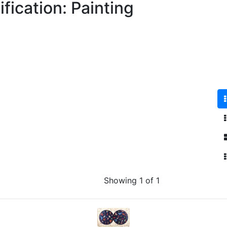
fication: Painting
Showing 1 of 1