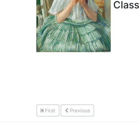
Classi
First
Previous