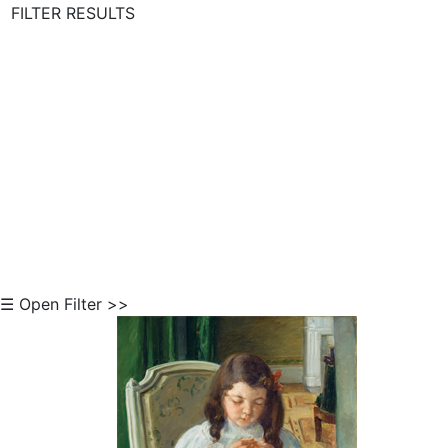
FILTER RESULTS
Skip to Content
☰ Open Filter >>