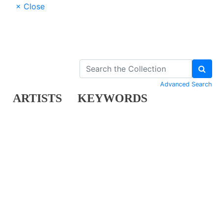
× Close
Advanced Search
ARTISTS
KEYWORDS