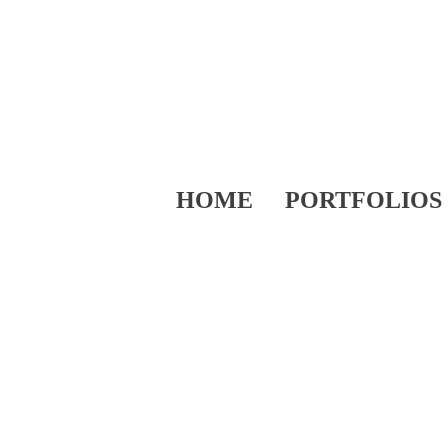
HOME
PORTFOLIOS