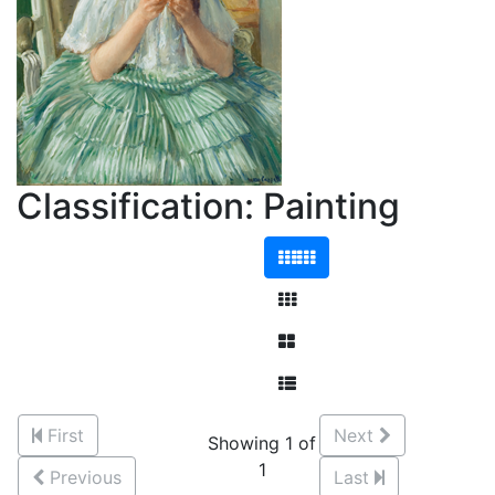
Classification: Painting
First
Next
Showing 1 of
1
Previous
Last