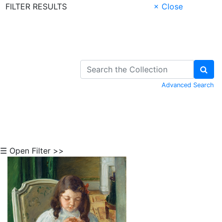
FILTER RESULTS
× Close
Skip to Content
Advanced Search
☰ Open Filter >>