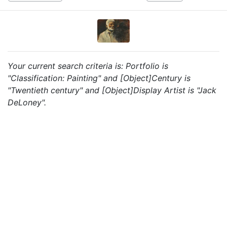
Your current search criteria is: Portfolio is
"Classification: Painting" and [Object]Century is
"Twentieth century" and [Object]Display Artist is "Jack
DeLoney".