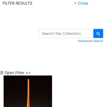
FILTER RESULTS
× Close
Skip to Content
Advanced Search
☰ Open Filter >>