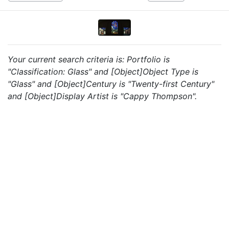
Your current search criteria is: Portfolio is
"Classification: Glass" and [Object]Object Type is
"Glass" and [Object]Century is "Twenty-first Century"
and [Object]Display Artist is "Cappy Thompson".