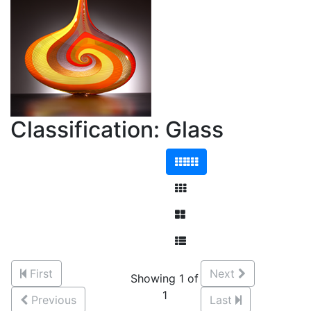
Classification: Glass
First
Next
Showing 1 of
1
Previous
Last