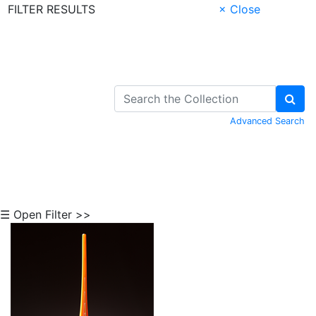
FILTER RESULTS
× Close
Skip to Content
Advanced Search
☰ Open Filter >>