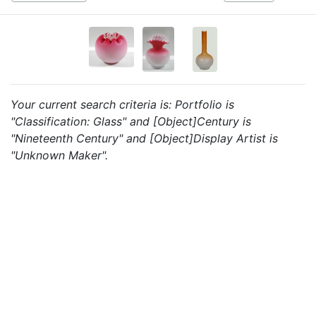
Your current search criteria is: Portfolio is
"Classification: Glass" and [Object]Century is
"Nineteenth Century" and [Object]Display Artist is
"Unknown Maker".