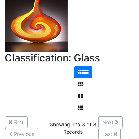
Classification: Glass
First
Next
Showing 1 to 3 of 3
Records
Previous
Last