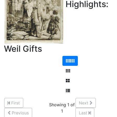
Highlights:
Weil Gifts
First
Next
Showing 1 of
1
Previous
Last