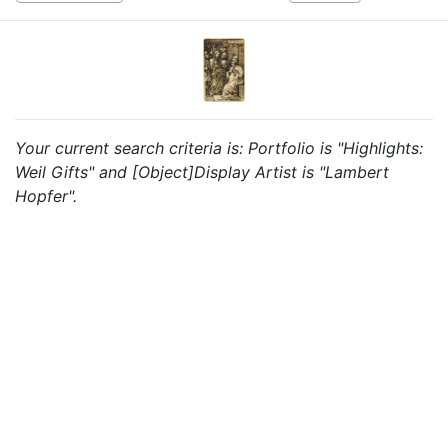
Your current search criteria is: Portfolio is "Highlights:
Weil Gifts" and [Object]Display Artist is "Lambert
Hopfer".