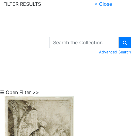
FILTER RESULTS
× Close
Skip to Content
Advanced Search
☰ Open Filter >>