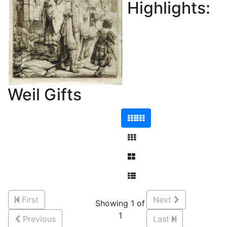
Highlights:
Weil Gifts
First
Next
Showing 1 of
1
Previous
Last