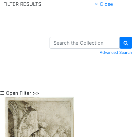
FILTER RESULTS
× Close
Skip to Content
Advanced Search
☰ Open Filter >>