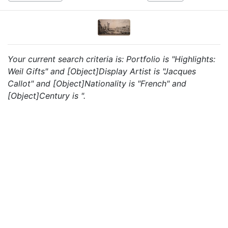
Your current search criteria is: Portfolio is "Highlights:
Weil Gifts" and [Object]Display Artist is "Jacques
Callot" and [Object]Nationality is "French" and
[Object]Century is ".