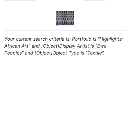
Your current search criteria is: Portfolio is "Highlights:
African Art" and [Object]Display Artist is "Ewe
Peoples" and [Object]Object Type is "Textile".