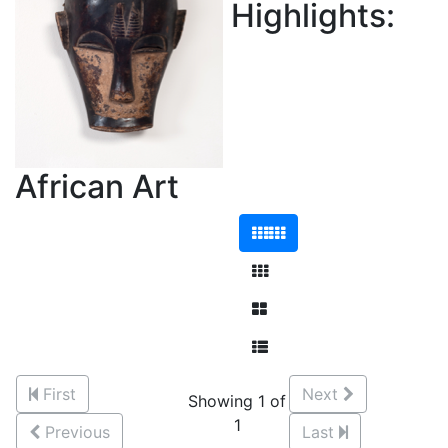
Highlights:
African Art
First
Next
Showing 1 of
1
Previous
Last