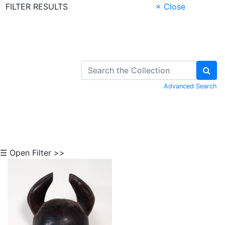
FILTER RESULTS
× Close
Skip to Content
Advanced Search
☰ Open Filter >>