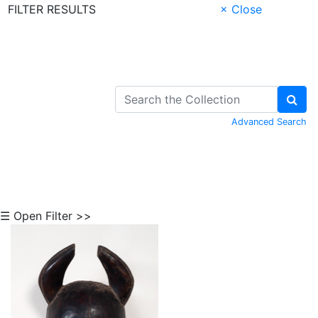
FILTER RESULTS
× Close
Skip to Content
Advanced Search
☰ Open Filter >>