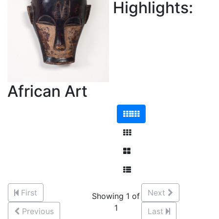
Highlights:
African Art
First
Next
Showing 1 of
1
Previous
Last