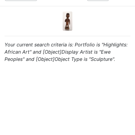
Your current search criteria is: Portfolio is "Highlights:
African Art" and [Object]Display Artist is "Ewe
Peoples" and [Object]Object Type is "Sculpture".