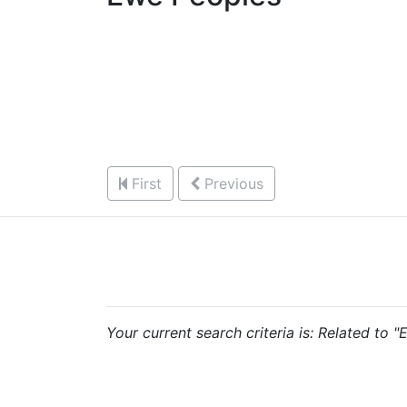
First
Previous
Your current search criteria is: Related to 