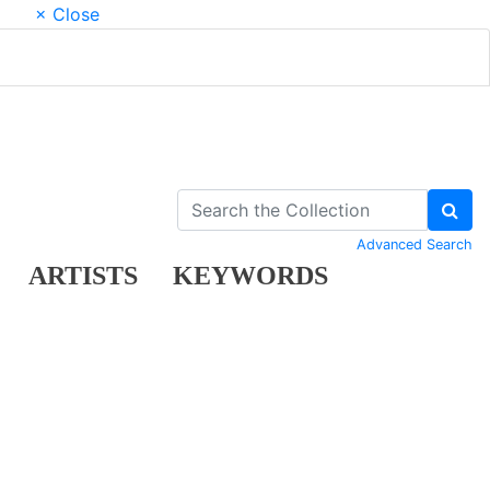
× Close
Advanced Search
ARTISTS
KEYWORDS