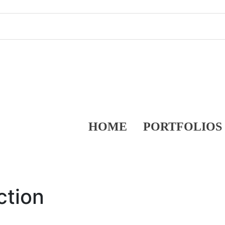
HOME
PORTFOLIOS
ction