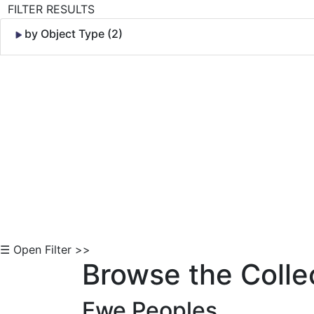
FILTER RESULTS
by Object Type (2)
Skip to Content
☰ Open Filter >>
Browse the Colle
Ewe Peoples