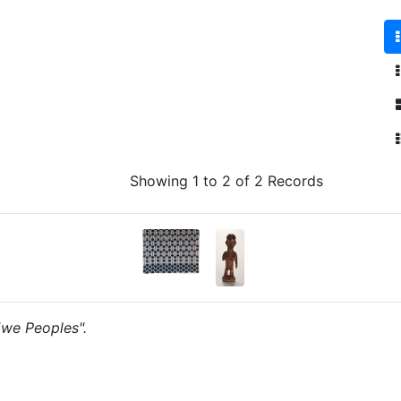
Showing 1 to 2 of 2 Records
"Ewe Peoples".