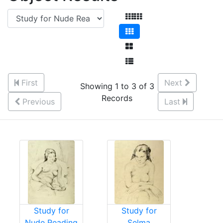
First
Next
Showing 1 to 3 of 3
Records
Previous
Last
Study for
Study for
Nude Reading
Selma