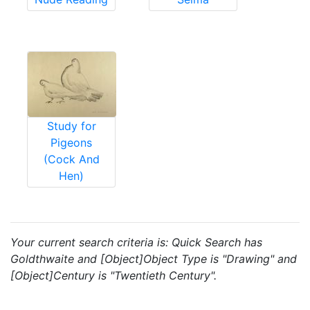
Study for
Pigeons
(Cock And
Hen)
Your current search criteria is: Quick Search has
Goldthwaite and [Object]Object Type is "Drawing" and
[Object]Century is "Twentieth Century".