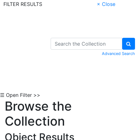
FILTER RESULTS
× Close
Skip to Content
Advanced Search
☰ Open Filter >>
Browse the
Collection
Object Results