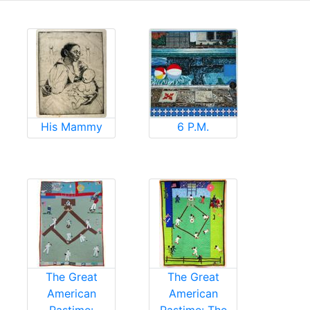
His Mammy
6 P.M.
The Great
The Great
American
American