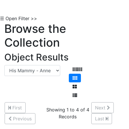
☰ Open Filter >>
Browse the
Collection
Object Results
First
Next
Showing 1 to 4 of 4
Records
Previous
Last