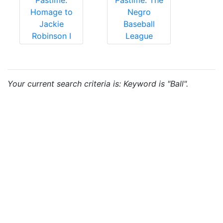
Pastime:
Pastime: The
Homage to
Negro
Jackie
Baseball
Robinson I
League
Your current search criteria is: Keyword is "Ball".