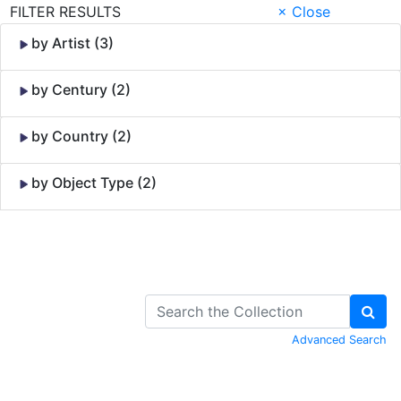
FILTER RESULTS
× Close
by Artist (3)
by Century (2)
by Country (2)
by Object Type (2)
Skip to Content
Advanced Search