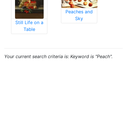
Peaches and
Sky
Still Life on a
Table
Your current search criteria is: Keyword is "Peach".