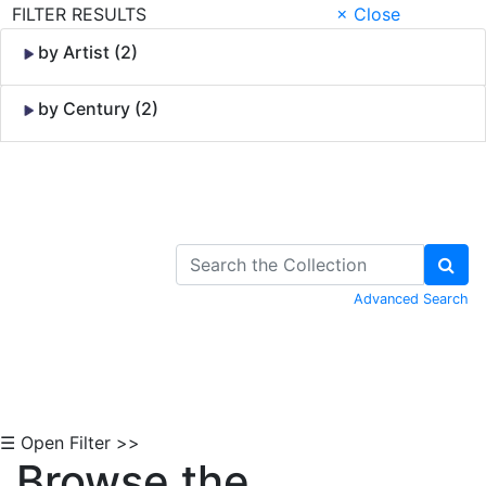
FILTER RESULTS
× Close
by Artist (2)
by Century (2)
Skip to Content
Advanced Search
☰ Open Filter >>
Browse the