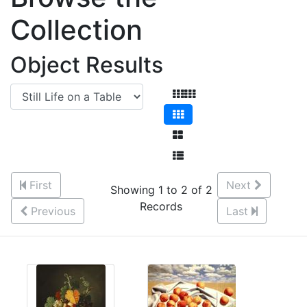
Collection
Object Results
First
Next
Showing 1 to 2 of 2
Records
Previous
Last