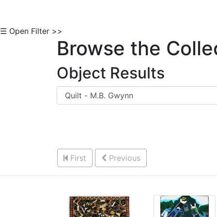
☰ Open Filter >>
Browse the Colle
Object Results
First
Previous