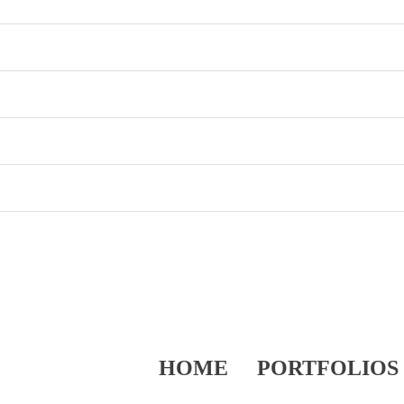
HOME
PORTFOLIOS