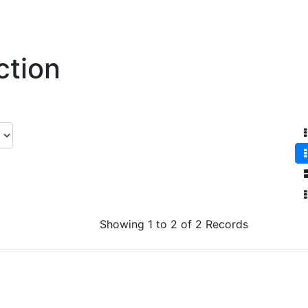
ction
Showing 1 to 2 of 2 Records