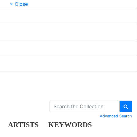
× Close
Advanced Search
ARTISTS
KEYWORDS