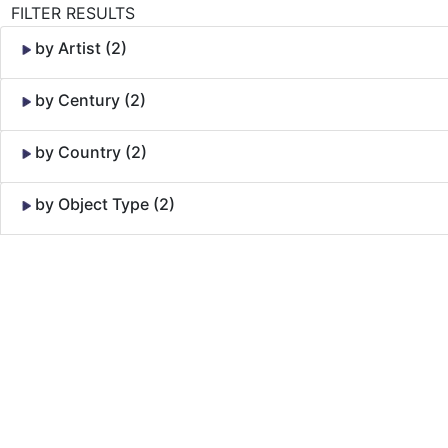
FILTER RESULTS
by Artist (2)
by Century (2)
by Country (2)
by Object Type (2)
Skip to Content