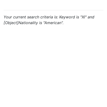
Your current search criteria is: Keyword is "XI" and
[Object]Nationality is "American".