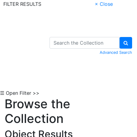
FILTER RESULTS
× Close
Skip to Content
Advanced Search
☰ Open Filter >>
Browse the
Collection
Object Results