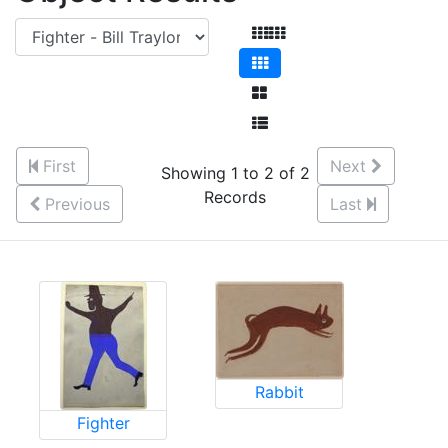
First
Next
Showing 1 to 2 of 2
Records
Previous
Last
Rabbit
Fighter