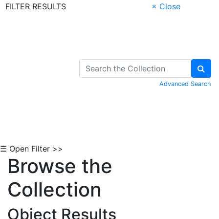
FILTER RESULTS
× Close
Skip to Content
Advanced Search
☰ Open Filter >>
Browse the
Collection
Object Results