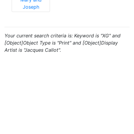
Joseph
Your current search criteria is: Keyword is "XG" and
[Object]Object Type is "Print" and [Object]Display
Artist is "Jacques Callot".