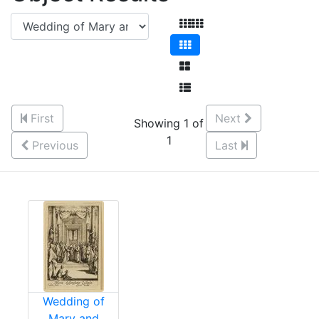
First
Next
Showing 1 of
1
Previous
Last
Wedding of
Mary and