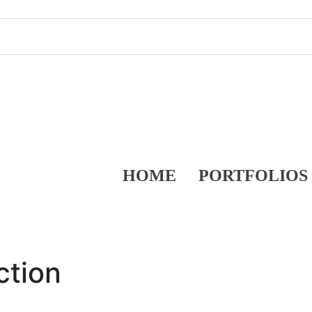
HOME
PORTFOLIOS
ction