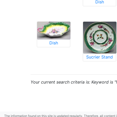
Dish
Dish
Sucrier Stand
Your current search criteria is: Keyword is 
The information found on this site is updated regularly. Therefore, all content