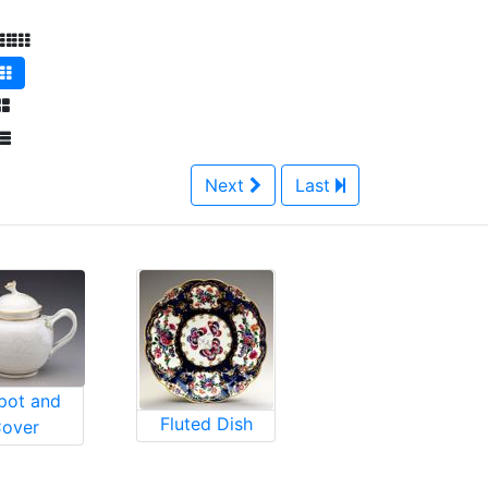
Next
Last
pot and
Fluted Dish
over