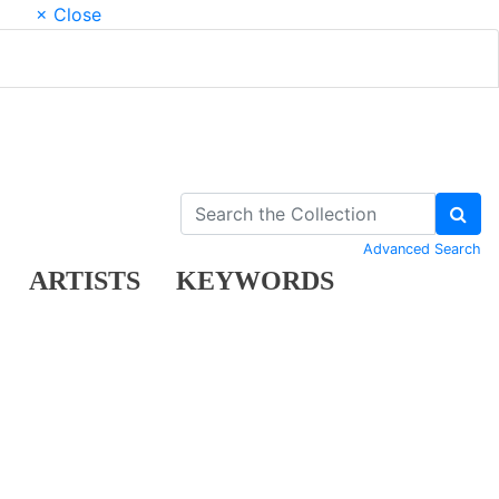
× Close
Advanced Search
ARTISTS
KEYWORDS