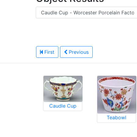
First
Previous
Caudle Cup
Teabowl