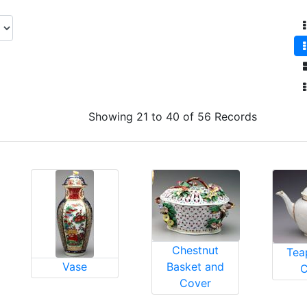
Showing 21 to 40 of 56 Records
Chestnut
Tea
Vase
Basket and
C
Cover