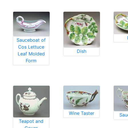
Sauceboat of
Cos Lettuce
Dish
Leaf Molded
Form
Wine Taster
Sau
Teapot and