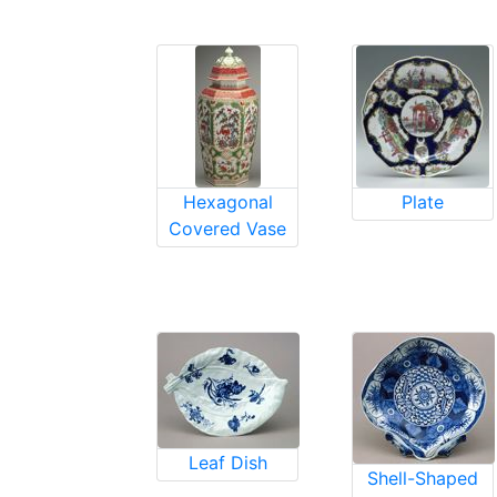
Hexagonal
Plate
Covered Vase
Leaf Dish
Shell-Shaped