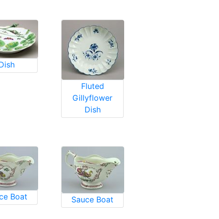
Dish
Fluted
Gillyflower
Dish
ce Boat
Sauce Boat