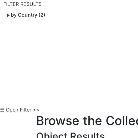
FILTER RESULTS
by Country (2)
Skip to Content
☰ Open Filter >>
Browse the Colle
Object Results