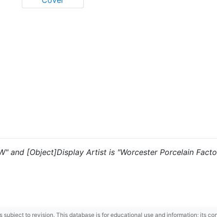
Cover
"W" and [Object]Display Artist is "Worcester Porcelain Facto
 is subject to revision. This database is for educational use and information; its 