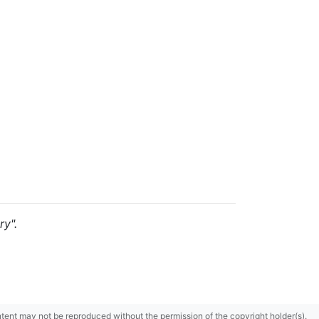
ry".
content may not be reproduced without the permission of the copyright holder(s).