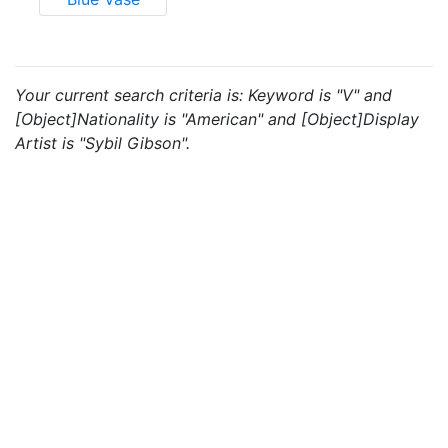
Your current search criteria is: Keyword is "V" and
[Object]Nationality is "American" and [Object]Display
Artist is "Sybil Gibson".