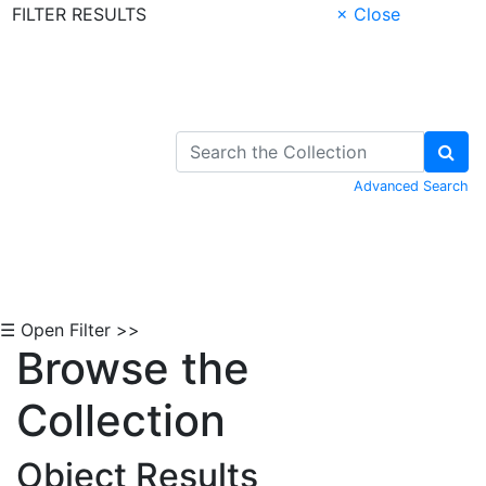
FILTER RESULTS
× Close
Skip to Content
Advanced Search
☰ Open Filter >>
Browse the
Collection
Object Results