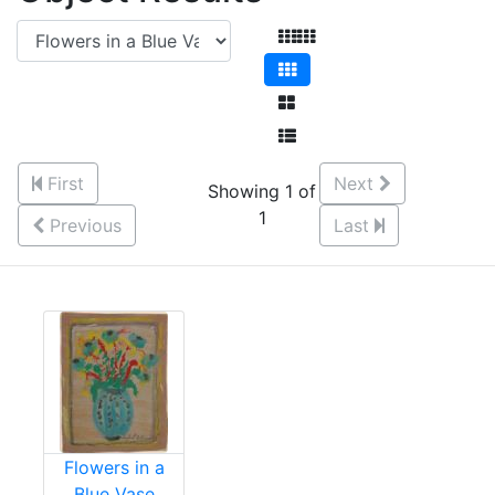
First
Next
Showing 1 of
1
Previous
Last
Flowers in a
Blue Vase