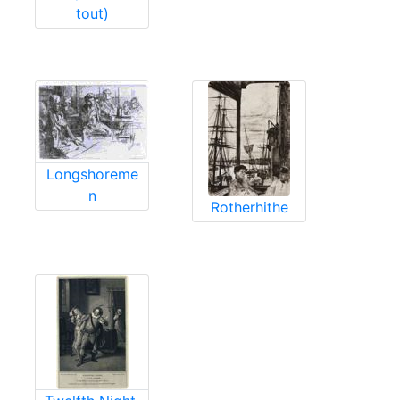
tout)
Longshoreme
n
Rotherhithe