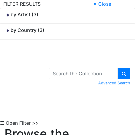
FILTER RESULTS
× Close
by Artist (3)
by Country (3)
Skip to Content
Advanced Search
☰ Open Filter >>
Browse the