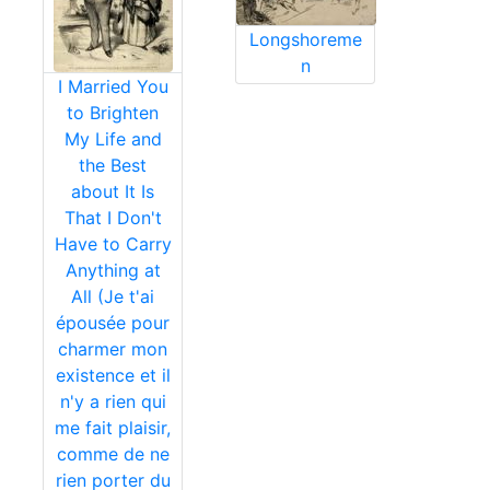
Longshoreme
n
I Married You
to Brighten
My Life and
the Best
about It Is
That I Don't
Have to Carry
Anything at
All (Je t'ai
épousée pour
charmer mon
existence et il
n'y a rien qui
me fait plaisir,
comme de ne
rien porter du