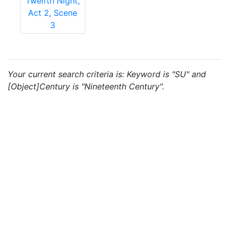
Twelfth Night,
Act 2, Scene
3
Your current search criteria is: Keyword is "SU" and
[Object]Century is "Nineteenth Century".