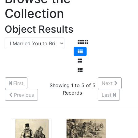
Collection
Object Results
First
Next
Showing 1 to 5 of 5
Records
Previous
Last