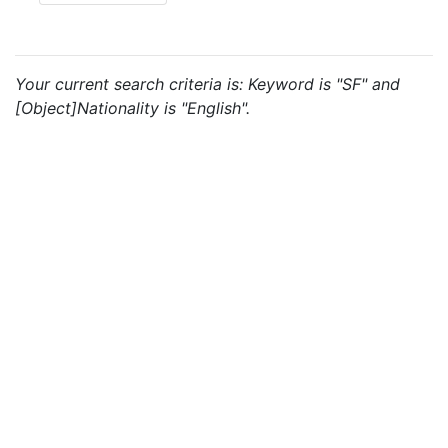
Your current search criteria is: Keyword is "SF" and
[Object]Nationality is "English".