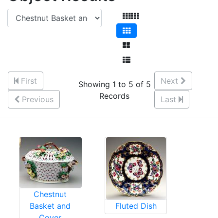
First
Next
Showing 1 to 5 of 5
Records
Previous
Last
Chestnut
Basket and
Fluted Dish
Cover