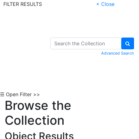
FILTER RESULTS
× Close
Skip to Content
Advanced Search
☰ Open Filter >>
Browse the
Collection
Object Results