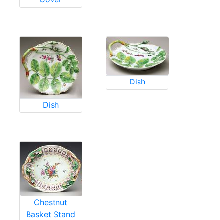
Dish
Dish
Chestnut
Basket Stand