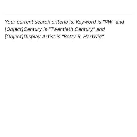
Your current search criteria is: Keyword is "RW" and
[Object]Century is "Twentieth Century" and
[Object]Display Artist is "Betty R. Hartwig".