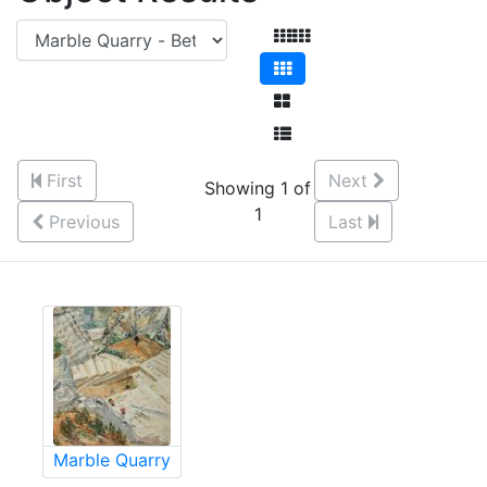
First
Next
Showing 1 of
1
Previous
Last
Marble Quarry