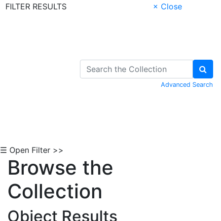
FILTER RESULTS
× Close
Skip to Content
Advanced Search
☰ Open Filter >>
Browse the
Collection
Object Results