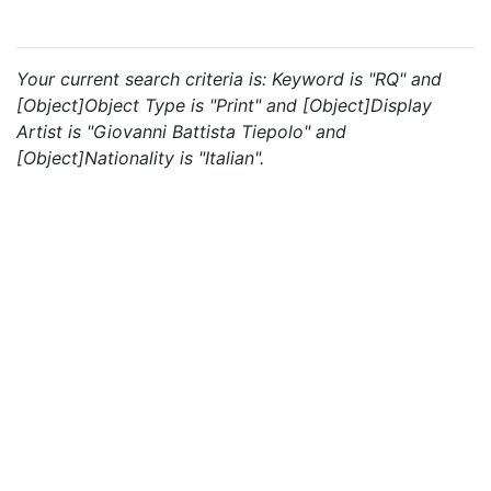
Your current search criteria is: Keyword is "RQ" and
[Object]Object Type is "Print" and [Object]Display
Artist is "Giovanni Battista Tiepolo" and
[Object]Nationality is "Italian".