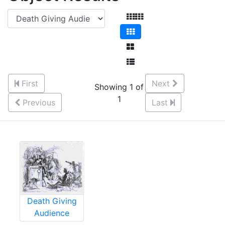
First
Next
Showing 1 of
1
Previous
Last
Death Giving
Audience