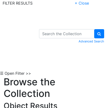
FILTER RESULTS
× Close
Skip to Content
Advanced Search
☰ Open Filter >>
Browse the
Collection
Object Results