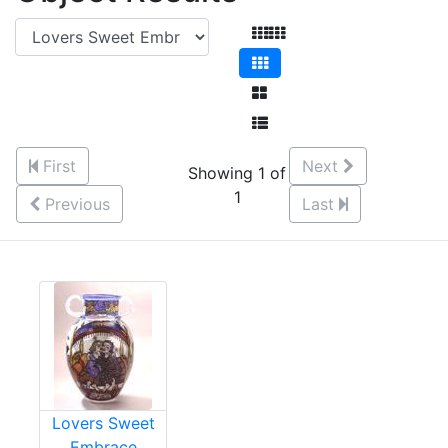
First
Next
Showing 1 of
1
Previous
Last
Lovers Sweet
Embrace