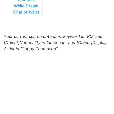
While Dream
Chariot Waits
Your current search criteria is: Keyword is "RQ" and
[Object]Nationality is "American" and [Object]Display
Artist is "Cappy Thompson".