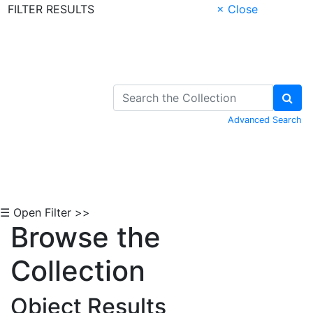
FILTER RESULTS
× Close
Skip to Content
Advanced Search
☰ Open Filter >>
Browse the
Collection
Object Results