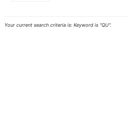
Your current search criteria is: Keyword is "QU".