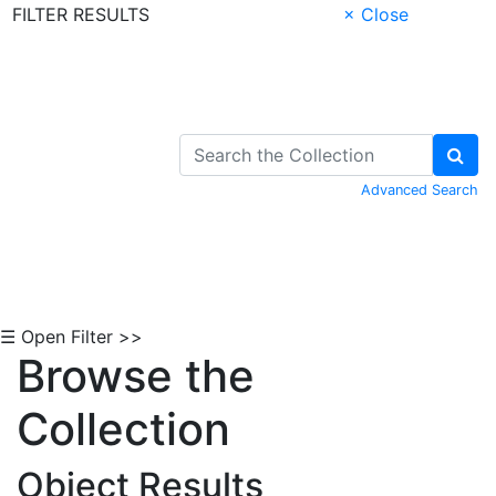
FILTER RESULTS
× Close
Skip to Content
Advanced Search
☰ Open Filter >>
Browse the
Collection
Object Results