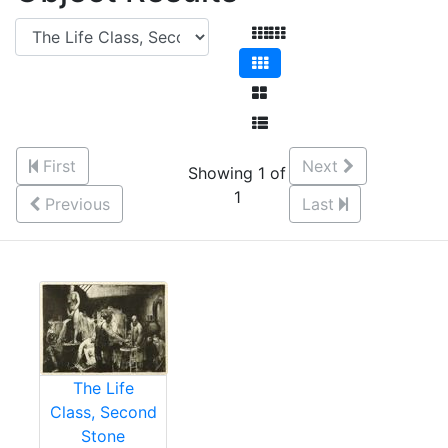
First
Next
Showing 1 of
1
Previous
Last
The Life
Class, Second
Stone