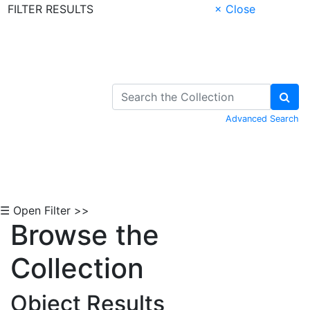
FILTER RESULTS
× Close
Skip to Content
Advanced Search
☰ Open Filter >>
Browse the
Collection
Object Results