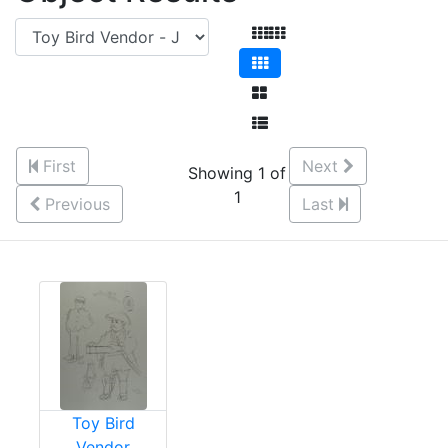
First
Next
Showing 1 of
1
Previous
Last
Toy Bird
Vendor