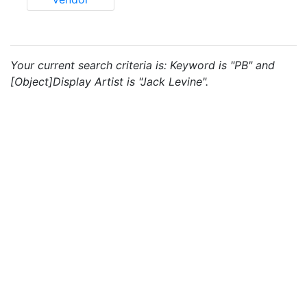
Your current search criteria is: Keyword is "PB" and
[Object]Display Artist is "Jack Levine".