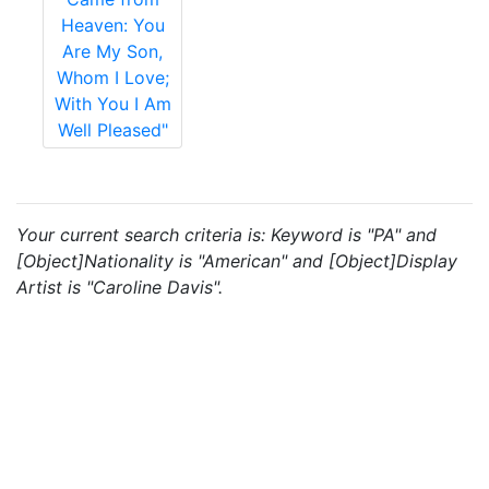
Heaven: You
Are My Son,
Whom I Love;
With You I Am
Well Pleased"
Your current search criteria is: Keyword is "PA" and
[Object]Nationality is "American" and [Object]Display
Artist is "Caroline Davis".