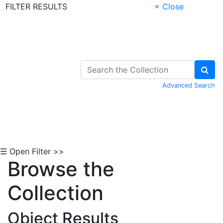
FILTER RESULTS
× Close
Skip to Content
Advanced Search
☰ Open Filter >>
Browse the
Collection
Object Results