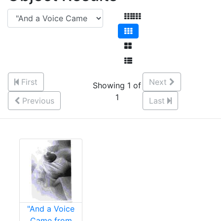
First
Next
Showing 1 of
1
Previous
Last
"And a Voice
Came from