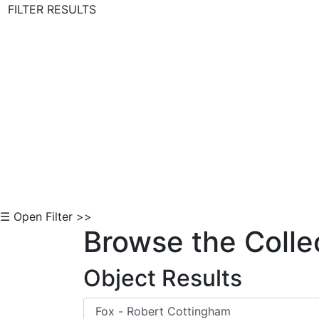
FILTER RESULTS
Skip to Content
☰ Open Filter >>
Browse the Colle
Object Results