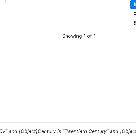
Showing 1 of 1
 "OV" and [Object]Century is "Twentieth Century" and [Objec