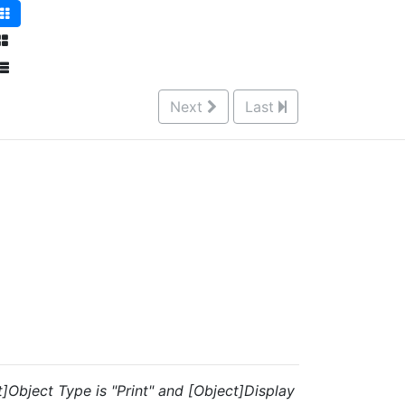
Next
Last
t]Object Type is "Print" and [Object]Display