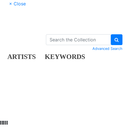
× Close
Advanced Search
ARTISTS
KEYWORDS