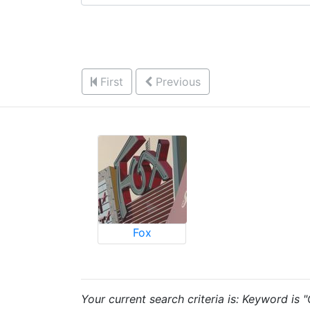
First
Previous
Fox
Your current search criteria is: Keyword is