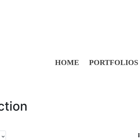
HOME
PORTFOLIOS
ction