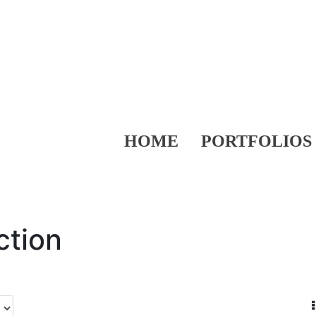
HOME
PORTFOLIOS
ction