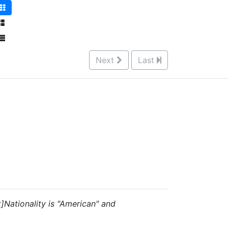
Next
Last
t]Nationality is "American" and