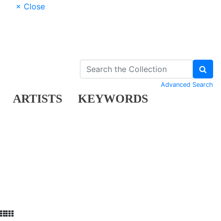
× Close
Advanced Search
ARTISTS
KEYWORDS