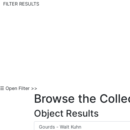
FILTER RESULTS
Skip to Content
☰ Open Filter >>
Browse the Colle
Object Results