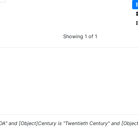
Showing 1 of 1
 "OA" and [Object]Century is "Twentieth Century" and [Objec