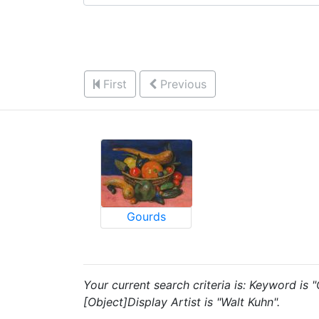
First
Previous
Gourds
Your current search criteria is: Keyword is
[Object]Display Artist is "Walt Kuhn".