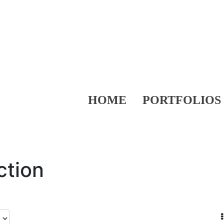
HOME
PORTFOLIOS
ction