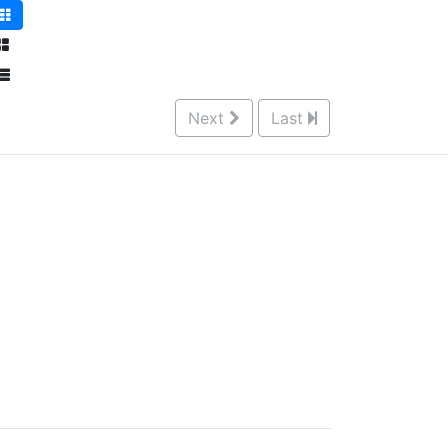
Next
Last