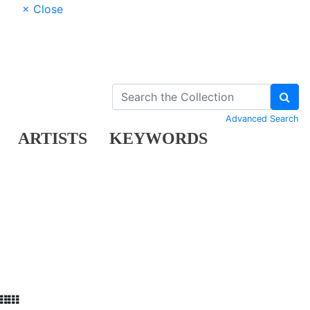
× Close
Advanced Search
ARTISTS
KEYWORDS