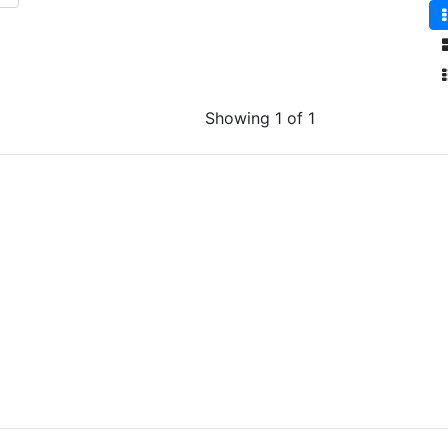
Showing 1 of 1