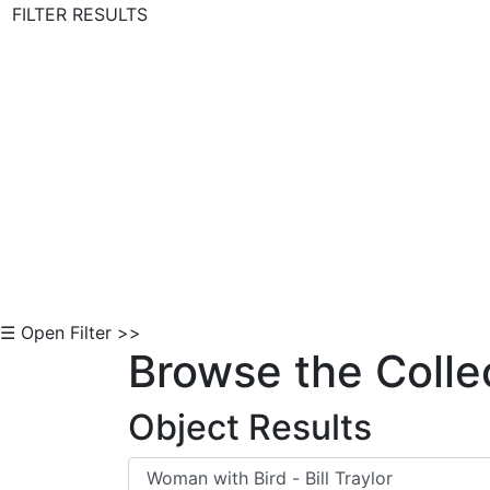
FILTER RESULTS
Skip to Content
☰ Open Filter >>
Browse the Colle
Object Results