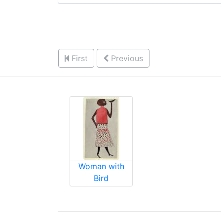
First
Previous
Woman with
Bird