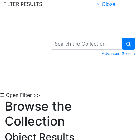
FILTER RESULTS
× Close
Skip to Content
Advanced Search
☰ Open Filter >>
Browse the
Collection
Object Results