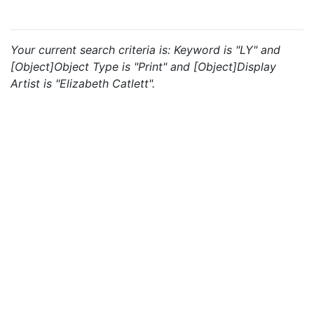
Your current search criteria is: Keyword is "LY" and
[Object]Object Type is "Print" and [Object]Display
Artist is "Elizabeth Catlett".