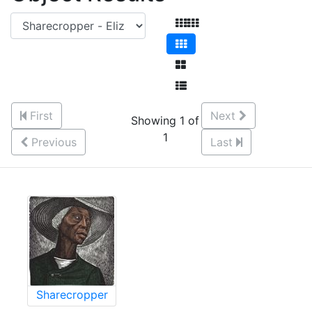
First
Next
Showing 1 of
1
Previous
Last
Sharecropper