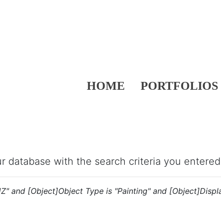
HOME
PORTFOLIOS
our database with the search criteria you entered
"JZ" and [Object]Object Type is "Painting" and [Object]Displ