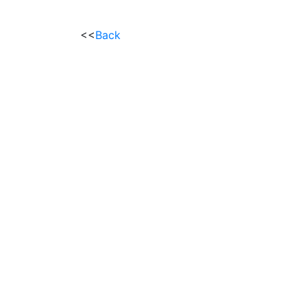
<<
Back