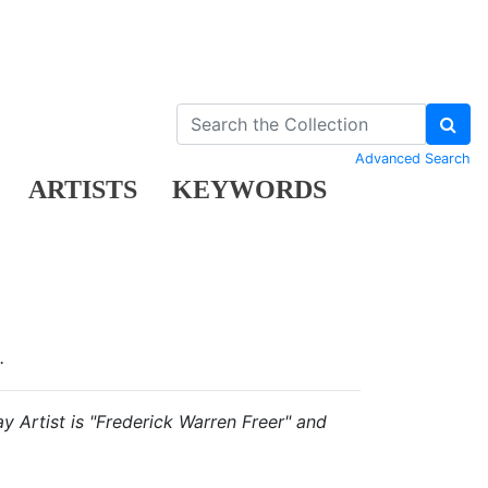
Advanced Search
ARTISTS
KEYWORDS
.
ay Artist is "Frederick Warren Freer" and