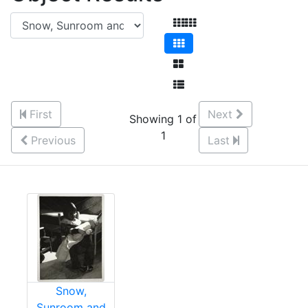
First
Next
Showing 1 of
1
Previous
Last
Snow,
Sunroom and