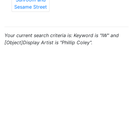
Sesame Street
Your current search criteria is: Keyword is "IW" and
[Object]Display Artist is "Phillip Coley".