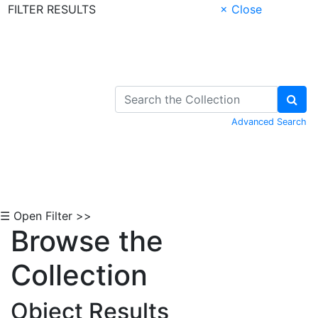
FILTER RESULTS
× Close
Skip to Content
Advanced Search
☰ Open Filter >>
Browse the
Collection
Object Results