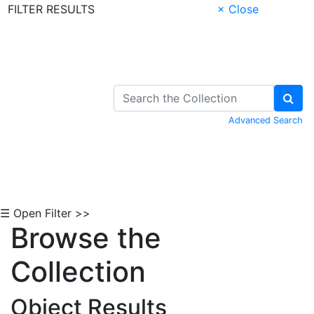
FILTER RESULTS
× Close
Skip to Content
Advanced Search
☰ Open Filter >>
Browse the
Collection
Object Results