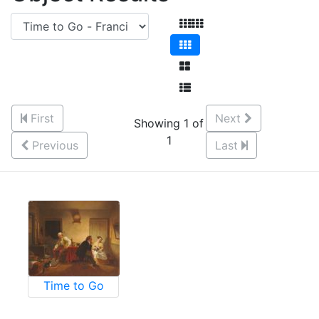
First
Next
Showing 1 of
1
Previous
Last
Time to Go