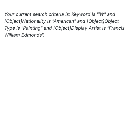
Your current search criteria is: Keyword is "IW" and
[Object]Nationality is "American" and [Object]Object
Type is "Painting" and [Object]Display Artist is "Francis
William Edmonds".