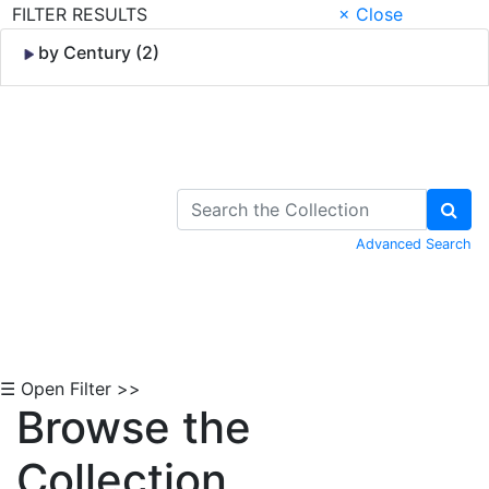
FILTER RESULTS
× Close
by Century (2)
Skip to Content
Advanced Search
☰ Open Filter >>
Browse the
Collection