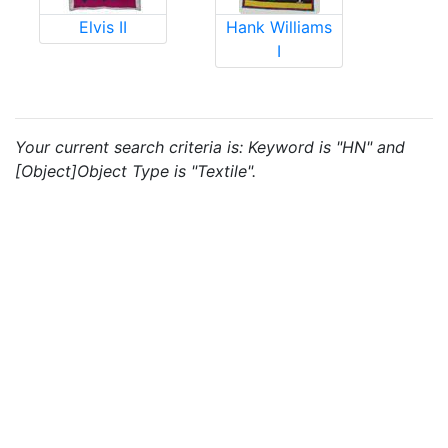
Elvis II
Hank Williams
I
Your current search criteria is: Keyword is "HN" and
[Object]Object Type is "Textile".