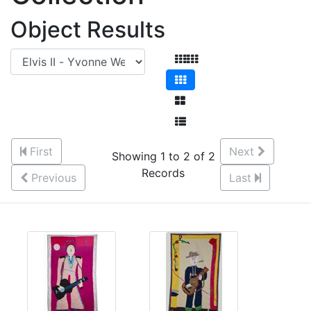
Object Results
First
Next
Showing 1 to 2 of 2
Records
Previous
Last