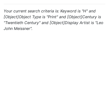
Your current search criteria is: Keyword is "H" and
[Object]Object Type is "Print" and [Object]Century is
"Twentieth Century" and [Object]Display Artist is "Leo
John Meissner".