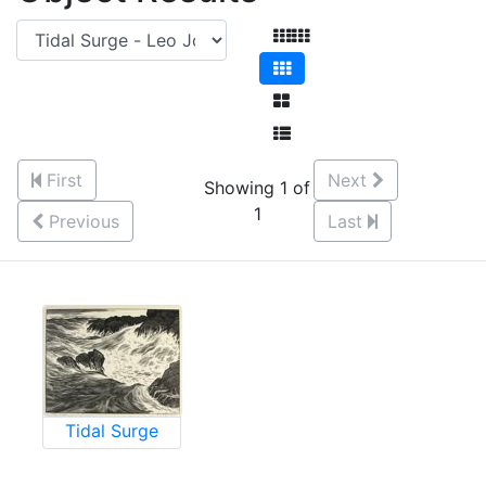
First
Next
Showing 1 of
1
Previous
Last
Tidal Surge