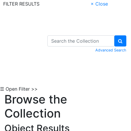
FILTER RESULTS
× Close
Skip to Content
Advanced Search
☰ Open Filter >>
Browse the
Collection
Object Results