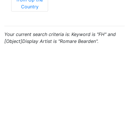
Country
Your current search criteria is: Keyword is "FH" and
[Object]Display Artist is "Romare Bearden".