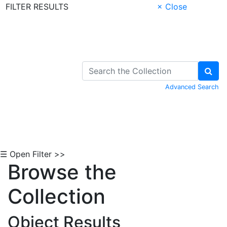
FILTER RESULTS
× Close
Skip to Content
Advanced Search
☰ Open Filter >>
Browse the
Collection
Object Results