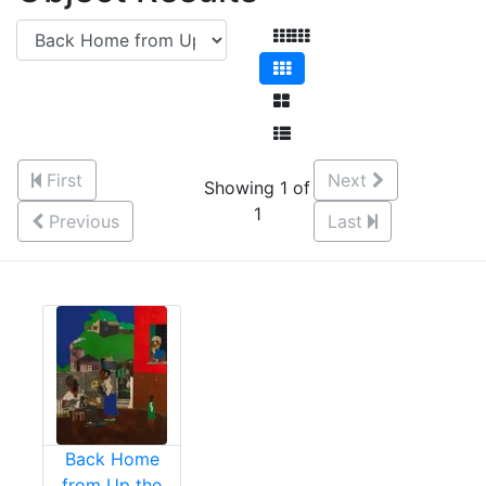
First
Next
Showing 1 of
1
Previous
Last
Back Home
from Up the