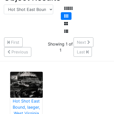
First
Next
Showing 1 of
1
Previous
Last
Hot Shot East
Bound, Iaeger,
West Virginia