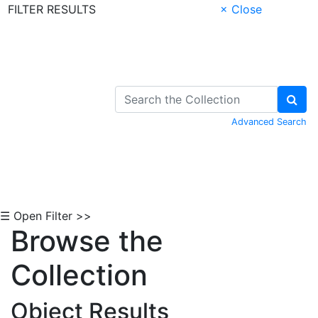
FILTER RESULTS
× Close
Skip to Content
Advanced Search
☰ Open Filter >>
Browse the
Collection
Object Results