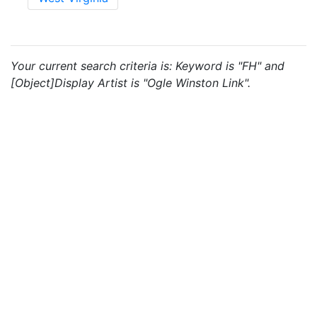
Your current search criteria is: Keyword is "FH" and
[Object]Display Artist is "Ogle Winston Link".