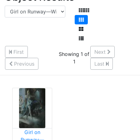
First
Next
Showing 1 of
1
Previous
Last
Girl on
Runway—