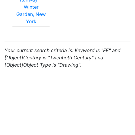
Winter
Garden, New
York
Your current search criteria is: Keyword is "FE" and
[Object]Century is "Twentieth Century" and
[Object]Object Type is "Drawing".