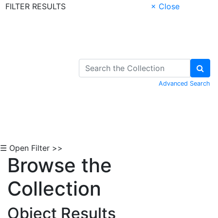
FILTER RESULTS
× Close
Skip to Content
Advanced Search
☰ Open Filter >>
Browse the
Collection
Object Results